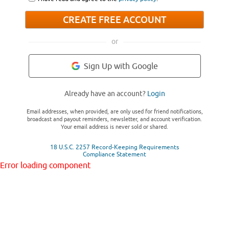
CREATE FREE ACCOUNT
or
Sign Up with Google
Already have an account?
Login
Email addresses, when provided, are only used for friend notifications,
broadcast and payout reminders, newsletter, and account verification.
Your email address is never sold or shared.
18 U.S.C. 2257 Record-Keeping Requirements
Compliance Statement
Error loading component