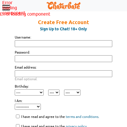
Error
loading
component
Error loading component
Create Free Account
Sign Up to Chat! 18+ Only
Username:
Password:
Email address:
Email optional.
Birthday:
I Am:
I have read and agree to the
terms and conditions
.
I have read and agree to the
privacy policy
.