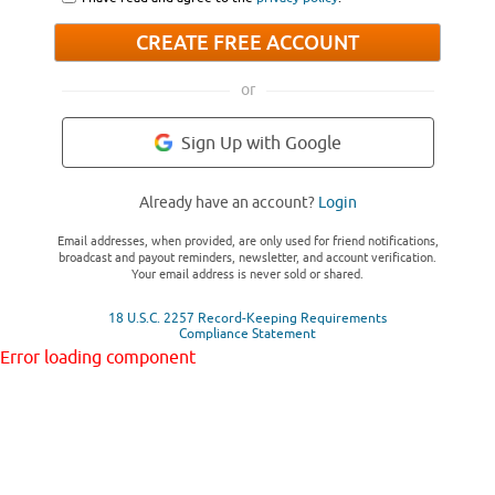
CREATE FREE ACCOUNT
or
Sign Up with Google
Already have an account?
Login
Email addresses, when provided, are only used for friend notifications,
broadcast and payout reminders, newsletter, and account verification.
Your email address is never sold or shared.
18 U.S.C. 2257 Record-Keeping Requirements
Compliance Statement
Error loading component