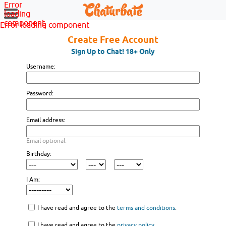
Error
loading
component
Error loading component
Create Free Account
Sign Up to Chat! 18+ Only
Username:
Password:
Email address:
Email optional.
Birthday:
I Am:
I have read and agree to the
terms and conditions
.
I have read and agree to the
privacy policy
.