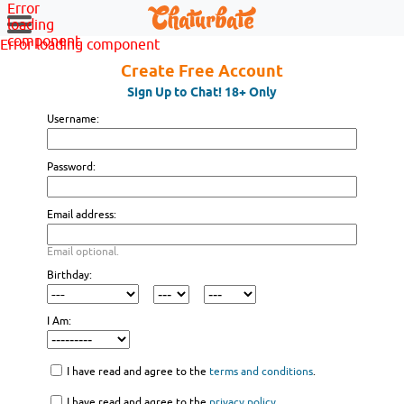
Error
loading
component
Error loading component
Create Free Account
Sign Up to Chat! 18+ Only
Username:
Password:
Email address:
Email optional.
Birthday:
I Am:
I have read and agree to the
terms and conditions
.
I have read and agree to the
privacy policy
.