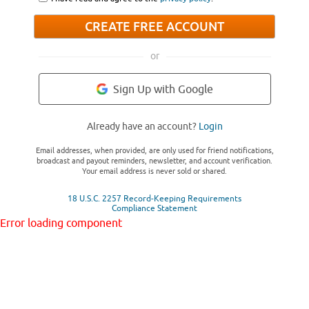
CREATE FREE ACCOUNT
or
Sign Up with Google
Already have an account?
Login
Email addresses, when provided, are only used for friend notifications,
broadcast and payout reminders, newsletter, and account verification.
Your email address is never sold or shared.
18 U.S.C. 2257 Record-Keeping Requirements
Compliance Statement
Error loading component