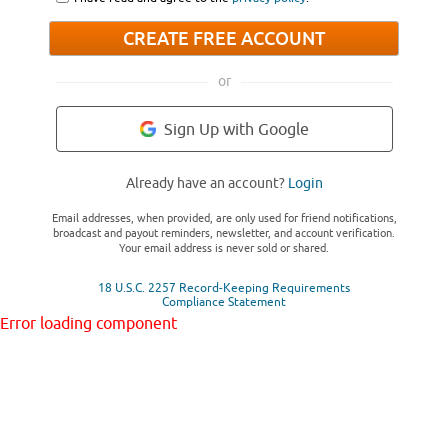
CREATE FREE ACCOUNT
or
Sign Up with Google
Already have an account?
Login
Email addresses, when provided, are only used for friend notifications,
broadcast and payout reminders, newsletter, and account verification.
Your email address is never sold or shared.
18 U.S.C. 2257 Record-Keeping Requirements
Compliance Statement
Error loading component