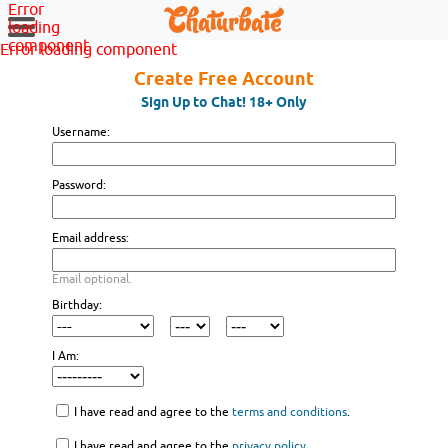
Error
loading
component
Error loading component
Create Free Account
Sign Up to Chat! 18+ Only
Username:
Password:
Email address:
Email optional.
Birthday:
I Am:
I have read and agree to the
terms and conditions
.
I have read and agree to the
privacy policy
.