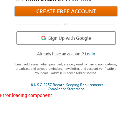
CREATE FREE ACCOUNT
or
Sign Up with Google
Already have an account?
Login
Email addresses, when provided, are only used for friend notifications,
broadcast and payout reminders, newsletter, and account verification.
Your email address is never sold or shared.
18 U.S.C. 2257 Record-Keeping Requirements
Compliance Statement
Error loading component