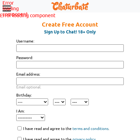
Error
loading
component
Error loading component
Create Free Account
Sign Up to Chat! 18+ Only
Username:
Password:
Email address:
Email optional.
Birthday:
I Am:
I have read and agree to the
terms and conditions
.
I have read and agree to the
privacy policy
.