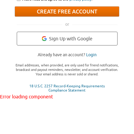
CREATE FREE ACCOUNT
or
Sign Up with Google
Already have an account?
Login
Email addresses, when provided, are only used for friend notifications,
broadcast and payout reminders, newsletter, and account verification.
Your email address is never sold or shared.
18 U.S.C. 2257 Record-Keeping Requirements
Compliance Statement
Error loading component