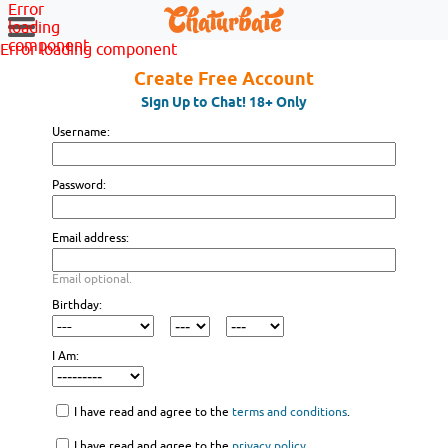
Error
loading
component
Error loading component
Create Free Account
Sign Up to Chat! 18+ Only
Username:
Password:
Email address:
Email optional.
Birthday:
I Am:
I have read and agree to the
terms and conditions
.
I have read and agree to the
privacy policy
.